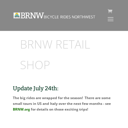
BRNW RETAIL
SHOP
Update July 24th:
The big rides are wrapped for the season! There are some
small tours in US and Italy over the next few months - see
BRNW.org
for details on those exciting trips!