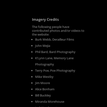
Imagery Credits
The following people have
contributed photos and/or videos to
the website:
Burk Webb, Derailleur Films
John Mejia
Phil Bard, Bard Photography
K’Lynn Lane, Memory Lane
Photography
Terry Poe, Poe Photography
Mike Westby
Jim Moore
Alice Bonham
Bill Buckley
Miranda Morehouse