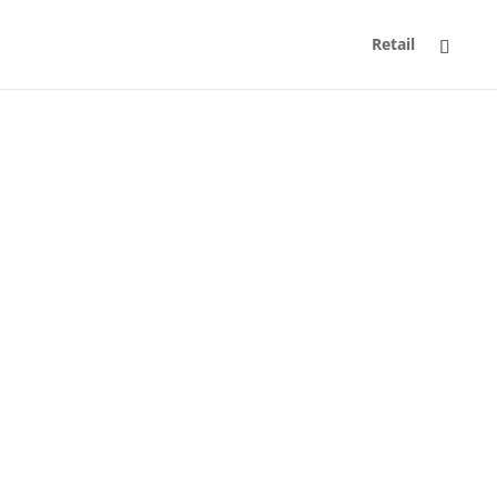
Retail