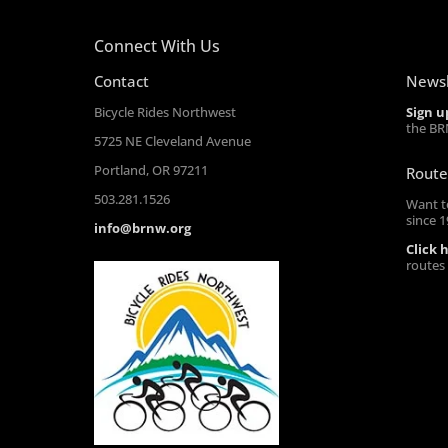
Connect With Us
Contact
Newsl
Bicycle Rides Northwest
Sign u
the BR
5725 NE Cleveland Avenue
Portland, OR 97211
Route
503.281.1526
Want t
since 
info@brnw.org
Click 
routes