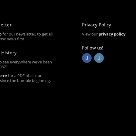
etter
Privacy Policy
p
for our newsletter, to get all
View our
privacy policy.
NW news first.
Follow us!
 History
o see everywhere we’ve been
1987?
here
for a PDF of all our
 since the humble beginning.